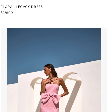
FLORAL LEGACY DRESS
XS
S
M
L
XL
XXL
$256.00