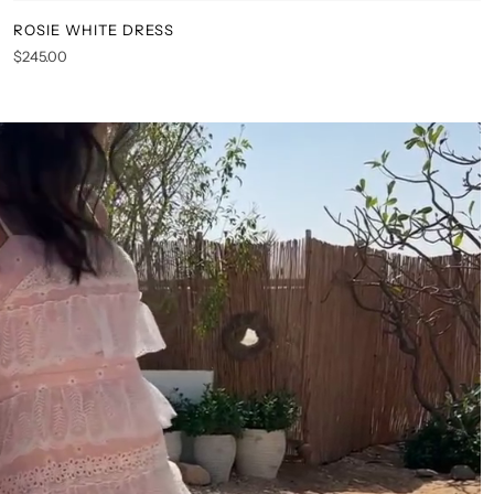
ROSIE WHITE DRESS
XS
S
M
L
XL
XXL
$245.00