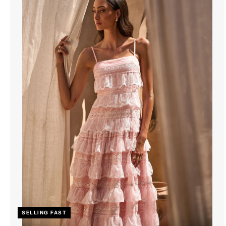
SELLING FAST