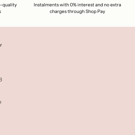
-quality
Instalments with 0% interest and no extra
s
charges through Shop Pay
Y
B
e