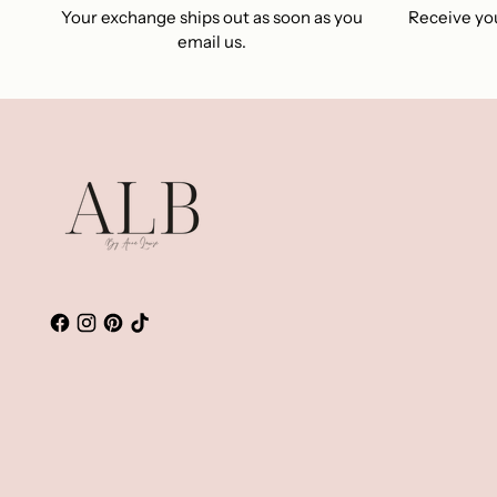
Your exchange ships out as soon as you
Receive you
email us.