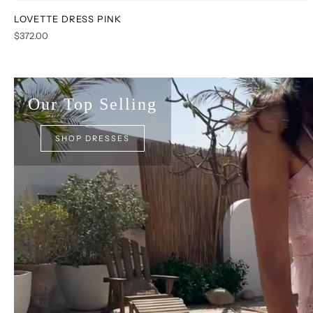
LOVETTE DRESS PINK
XS
S
M
L
XL
XXL
$372.00
Our Top Selling
SHOP DRESSES