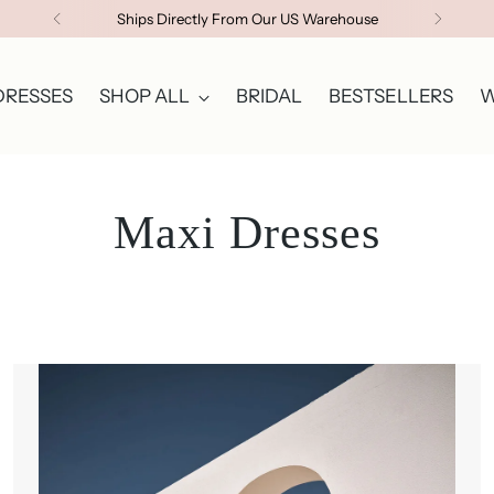
Ships Directly From Our US Warehouse
DRESSES
SHOP ALL
BRIDAL
BESTSELLERS
W
Maxi Dresses