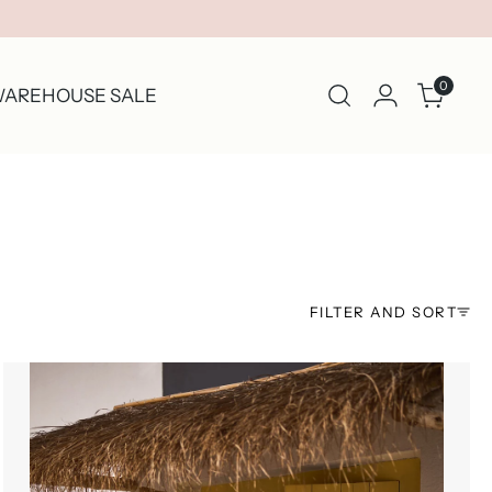
0
AREHOUSE SALE
FILTER AND SORT