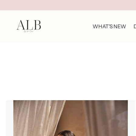
WHAT'S NEW