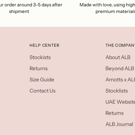
r order around 3-5 days after
Made with love, using high
shipment
premium material
HELP CENTER
THE COMPAN
Stockists
About ALB
Returns
Beyond ALB
Size Guide
Arnotts x AL
Contact Us
Stocklists
UAE Websit
Returns
ALB Journal