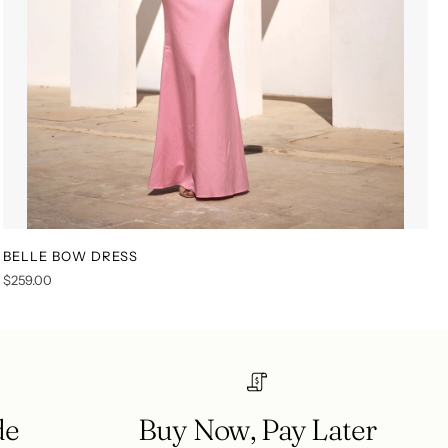
BELLE BOW DRESS
XS
S
M
L
XL
XXL
$259.00
de
Buy Now, Pay Later