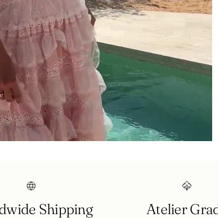
Login required
Log in to your account to add products to your wishlist and
view your previously saved items.
Login
dwide Shipping
Atelier Gra