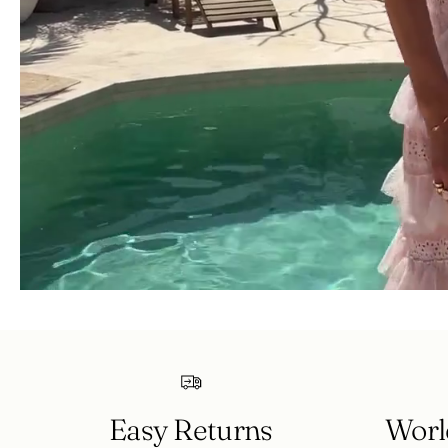
Easy Returns
Worl