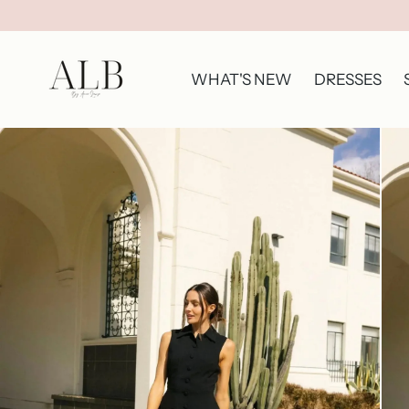
WHAT'S NEW
DRESSES