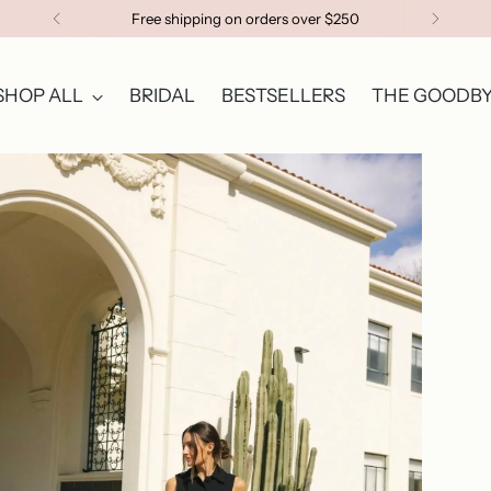
Free shipping on orders over $250
SHOP ALL
BRIDAL
BESTSELLERS
THE GOODBY