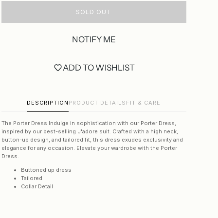
SOLD OUT
NOTIFY ME
ADD TO WISHLIST
DESCRIPTION
PRODUCT DETAILS
FIT & CARE
The Porter Dress
Indulge in sophistication with our Porter Dress,
inspired by our best-selling J'adore suit. Crafted with a high neck,
button-up design, and tailored fit, this dress exudes exclusivity and
elegance for any occasion. Elevate your wardrobe with the Porter
Dress.
Buttoned up dress
Tailored
Collar Detail