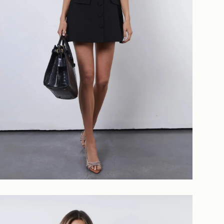
Login required
Log in to your account to add products to your wishlist and
view your previously saved items.
Login