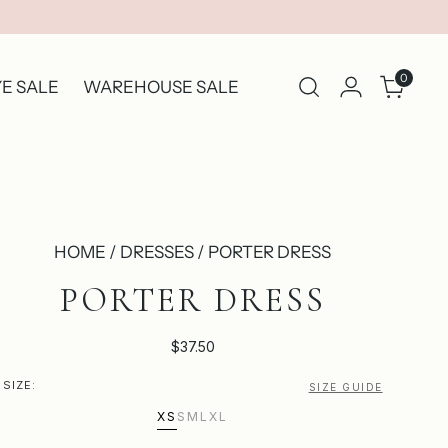
0
E SALE
WAREHOUSE SALE
HOME / DRESSES / PORTER DRESS
PORTER DRESS
$37.50
SIZE:
SIZE GUIDE
XS
S
M
L
XL