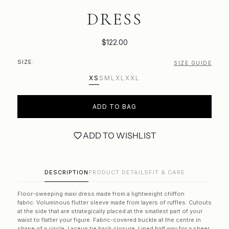
DRESS
$122.00
SIZE:
SIZE GUIDE
XS
S
M
L
XL
XXL
ADD TO BAG
ADD TO WISHLIST
DESCRIPTION
PRODUCT DETAILS
FIT & CARE
Floor-sweeping maxi dress made from a lightweight chiffon
fabric.
Voluminous flutter sleeve made from layers of ruffles. Cutouts
at the side that
are strategically placed at the smallest part of your
waist to flatter your figure.
Fabric-covered buckle at the centre in
shape of a circle.
Laceup
tie back closure. Lined half way for a sheer