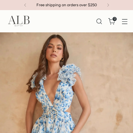
Get 15% OFF your first order
0