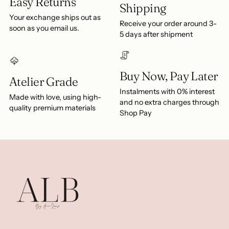
Easy Returns
Shipping
Your exchange ships out as
Receive your order around 3-
soon as you email us.
5 days after shipment
Buy Now, Pay Later
Atelier Grade
Instalments with 0% interest
Made with love, using high-
and no extra charges through
quality premium materials
Shop Pay