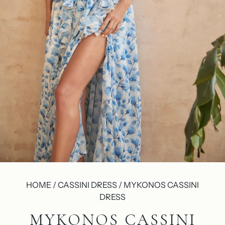
HOME / CASSINI DRESS / MYKONOS CASSINI
DRESS
MYKONOS CASSINI