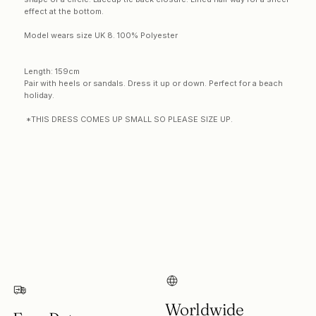
effect at the bottom
.
Model wears size UK 8. 100% Polyester
Length: 159cm
Pair with heels or sandals. Dress it up or down. Perfect for a beach
holiday.
*THIS DRESS COMES UP SMALL SO PLEASE SIZE UP.
Login required
Log in to your account to add products to your
wishlist and view your previously saved items.
Login
Worldwide