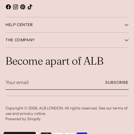
HELP CENTER
THE COMPANY
Become apart of ALB
Your
SUBSCRIBE
email
Copyright © 2026,
ALB LONDON
. All rights reserved. See our terms of
use and privacy notice.
Powered by Shopify