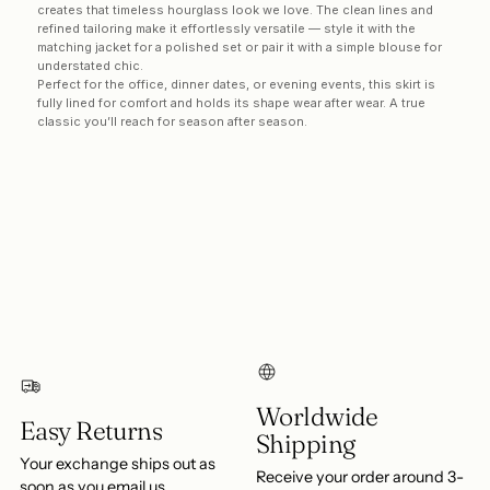
creates that timeless hourglass look we love. The clean lines and
refined tailoring make it effortlessly versatile — style it with the
matching jacket for a polished set or pair it with a simple blouse for
understated chic.
Perfect for the office, dinner dates, or evening events, this skirt is
fully lined for comfort and holds its shape wear after wear. A true
classic you’ll reach for season after season.
Login required
Log in to your account to add products to your
wishlist and view your previously saved items.
Login
Worldwide
Easy Returns
Shipping
Your exchange ships out as
Receive your order around 3-
soon as you email us.