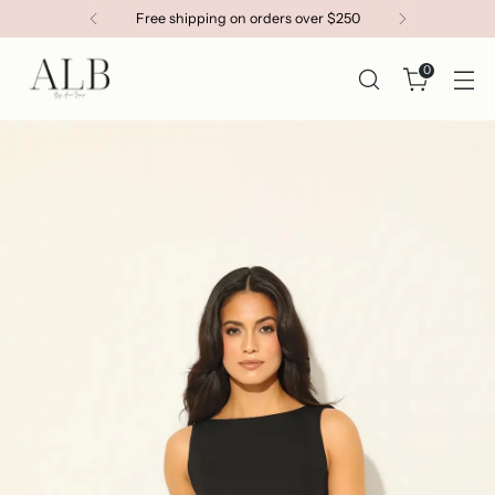
Free shipping on orders over $250
0