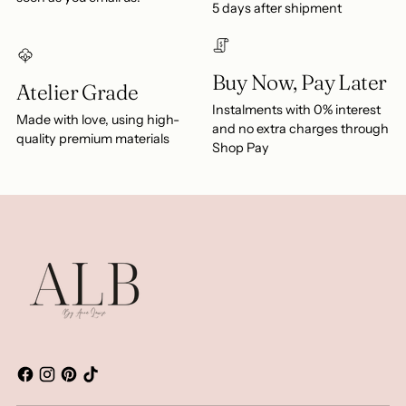
5 days after shipment
Buy Now, Pay Later
Atelier Grade
Instalments with 0% interest
Made with love, using high-
and no extra charges through
quality premium materials
Shop Pay