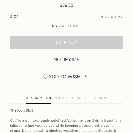
$39.50
SIZE:
SIZE GUIDE
XS
S
M
L
XL
XXL
SOLD OUT
NOTIFY ME
ADD TO WISHLIST
DESCRIPTION
PRODUCT DETAILS
FIT & CARE
The Icon Skirt
Cut from our
luxuriously weighted fabric
, the Icon Skirt is beautifully
tailored to hug your curves while keeping a structured, elegant
shape. Designed with a
cinched waistline
and sleek silhouette, it