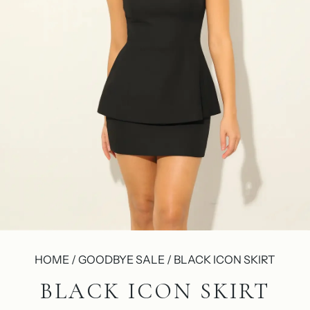
HOME / GOODBYE SALE / BLACK ICON SKIRT
BLACK ICON SKIRT