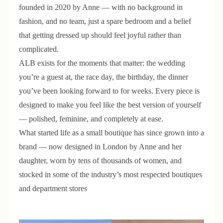
founded in 2020 by Anne — with no background in
fashion, and no team, just a spare bedroom and a belief
that getting dressed up should feel joyful rather than
complicated.
ALB exists for the moments that matter: the wedding
you’re a guest at, the race day, the birthday, the dinner
you’ve been looking forward to for weeks. Every piece is
designed to make you feel like the best version of yourself
— polished, feminine, and completely at ease.
What started life as a small boutique has since grown into a
brand — now designed in London by Anne and her
daughter, worn by tens of thousands of women, and
stocked in some of the industry’s most respected boutiques
and department stores