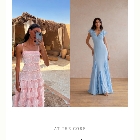
AT THE CORE