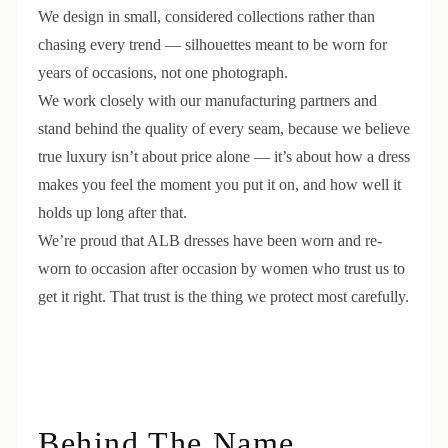
We design in small, considered collections rather than
chasing every trend — silhouettes meant to be worn for
years of occasions, not one photograph.
We work closely with our manufacturing partners and
stand behind the quality of every seam, because we believe
true luxury isn’t about price alone — it’s about how a dress
makes you feel the moment you put it on, and how well it
holds up long after that.
We’re proud that ALB dresses have been worn and re-
worn to occasion after occasion by women who trust us to
get it right. That trust is the thing we protect most carefully.
Behind The Name