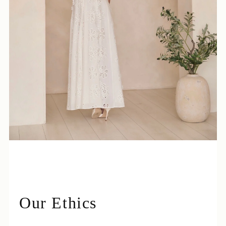
Login required
Log in to your account to add products to your
wishlist and view your previously saved items.
Login
Our Ethics