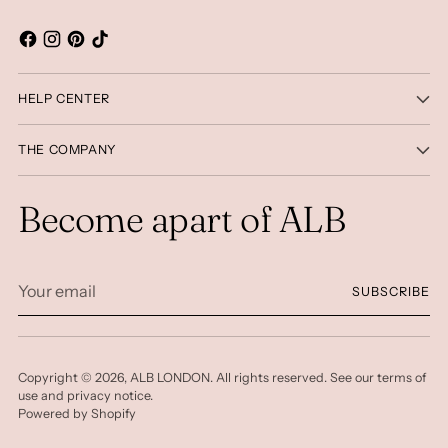
HELP CENTER
THE COMPANY
Become apart of ALB
Your
SUBSCRIBE
email
Copyright © 2026,
ALB LONDON
. All rights reserved. See our terms of
use and privacy notice.
Powered by Shopify