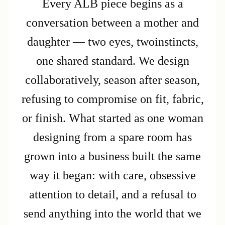
Every ALB piece begins as a
conversation between a mother and
daughter — two eyes, twoinstincts,
one shared standard. We design
collaboratively, season after season,
refusing to compromise on fit, fabric,
or finish. What started as one woman
designing from a spare room has
grown into a business built the same
way it began: with care, obsessive
attention to detail, and a refusal to
send anything into the world that we