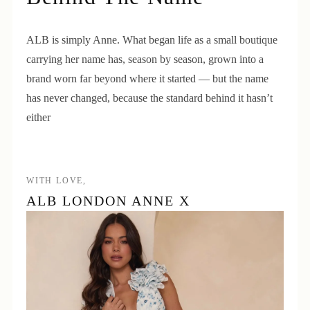
ALB is simply Anne. What began life as a small boutique
carrying her name has, season by season, grown into a
brand worn far beyond where it started — but the name
has never changed, because the standard behind it hasn’t
either
WITH LOVE,
ALB LONDON ANNE X