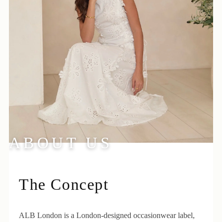
ABOUT US
The Concept
ALB London is a London-designed occasionwear label,