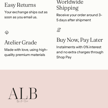
Worldwide
Easy Returns
Shipping
Your exchange ships out as
Receive your order around 3-
soon as you email us.
5 days after shipment
Buy Now, Pay Later
Atelier Grade
Instalments with 0% interest
Made with love, using high-
and no extra charges through
quality premium materials
Shop Pay