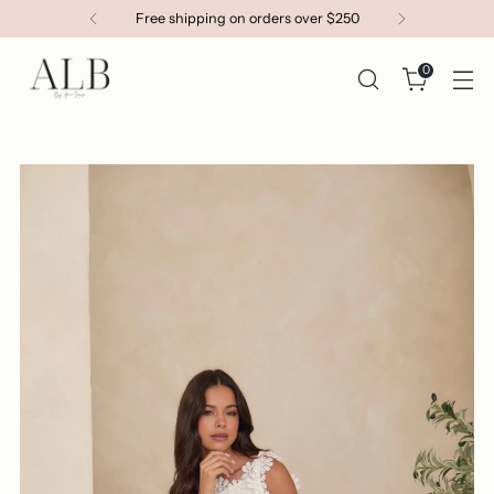
Get 15% OFF your first order
0