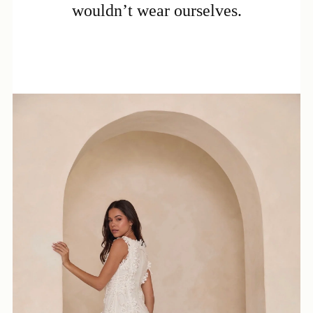
wouldn’t wear ourselves.