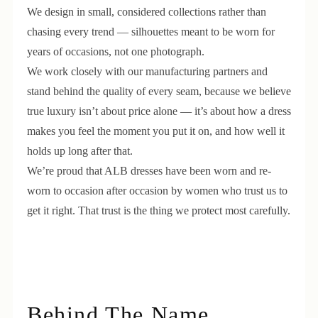
We design in small, considered collections rather than
chasing every trend — silhouettes meant to be worn for
years of occasions, not one photograph.
We work closely with our manufacturing partners and
stand behind the quality of every seam, because we believe
true luxury isn’t about price alone — it’s about how a dress
makes you feel the moment you put it on, and how well it
holds up long after that.
We’re proud that ALB dresses have been worn and re-
worn to occasion after occasion by women who trust us to
get it right. That trust is the thing we protect most carefully.
Behind The Name