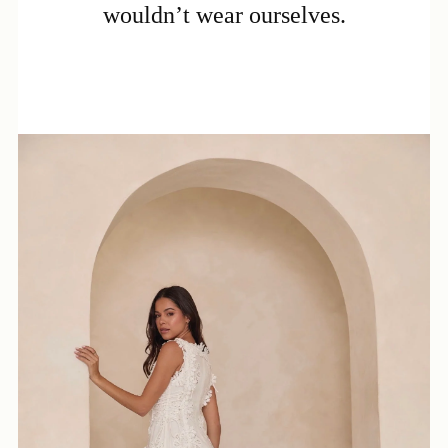
wouldn’t wear ourselves.