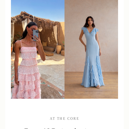
AT THE CORE