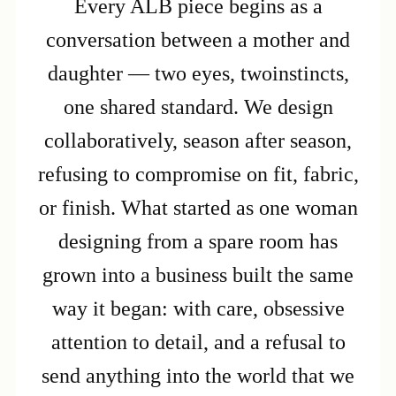
Every ALB piece begins as a
conversation between a mother and
daughter — two eyes, twoinstincts,
one shared standard. We design
collaboratively, season after season,
refusing to compromise on fit, fabric,
or finish. What started as one woman
designing from a spare room has
grown into a business built the same
way it began: with care, obsessive
attention to detail, and a refusal to
send anything into the world that we