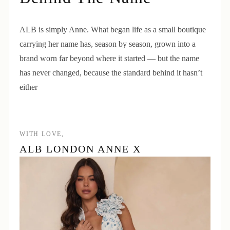
ALB is simply Anne. What began life as a small boutique
carrying her name has, season by season, grown into a
brand worn far beyond where it started — but the name
has never changed, because the standard behind it hasn’t
either
WITH LOVE,
ALB LONDON ANNE X