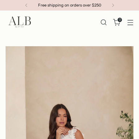
Get 15% OFF your first order
0