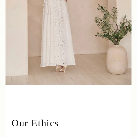
Login required
Log in to your account to add products to your
wishlist and view your previously saved items.
Login
Our Ethics