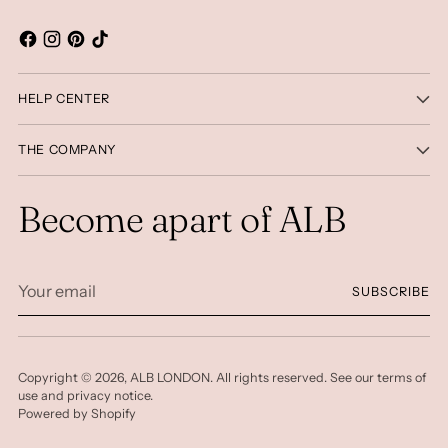
HELP CENTER
THE COMPANY
Become apart of ALB
Your
SUBSCRIBE
email
Copyright © 2026,
ALB LONDON
. All rights reserved. See our terms of
use and privacy notice.
Powered by Shopify