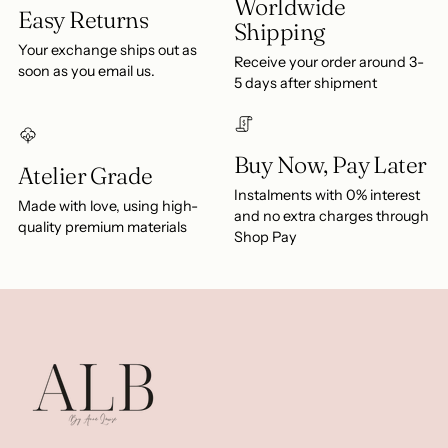
Worldwide
Easy Returns
Shipping
Your exchange ships out as
Receive your order around 3-
soon as you email us.
5 days after shipment
Buy Now, Pay Later
Atelier Grade
Instalments with 0% interest
Made with love, using high-
and no extra charges through
quality premium materials
Shop Pay