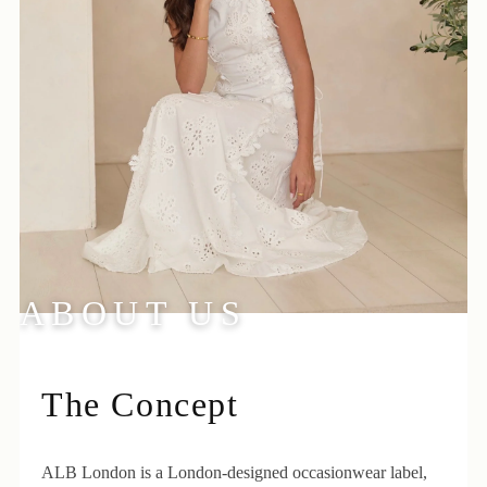
ABOUT US
The Concept
ALB London is a London-designed occasionwear label,