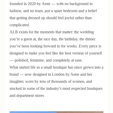
founded in 2020 by Anne — with no background in
fashion, and no team, just a spare bedroom and a belief
that getting dressed up should feel joyful rather than
complicated.
ALB exists for the moments that matter: the wedding
you’re a guest at, the race day, the birthday, the dinner
you’ve been looking forward to for weeks. Every piece is
designed to make you feel like the best version of yourself
— polished, feminine, and completely at ease.
What started life as a small boutique has since grown into a
brand — now designed in London by Anne and her
daughter, worn by tens of thousands of women, and
stocked in some of the industry’s most respected boutiques
and department stores